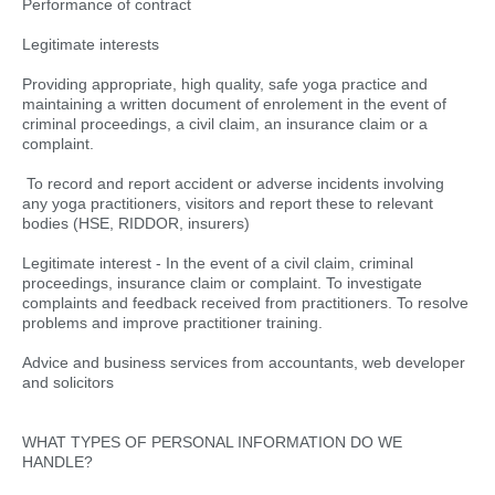
Performance of contract
Legitimate interests
Providing appropriate, high quality, safe yoga practice and
maintaining a written document of enrolement in the event of
criminal proceedings, a civil claim, an insurance claim or a
complaint.
To record and report accident or adverse incidents involving
any yoga practitioners, visitors and report these to relevant
bodies (HSE, RIDDOR, insurers)
Legitimate interest - In the event of a civil claim, criminal
proceedings, insurance claim or complaint. To investigate
complaints and feedback received from practitioners. To resolve
problems and improve practitioner training.
Advice and business services from accountants, web developer
and solicitors
WHAT TYPES OF PERSONAL INFORMATION DO WE
HANDLE?