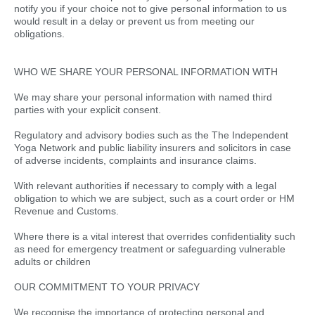
notify you if your choice not to give personal information to us
would result in a delay or prevent us from meeting our
obligations.
WHO WE SHARE YOUR PERSONAL INFORMATION WITH
We may share your personal information with named third
parties with your explicit consent.
Regulatory and advisory bodies such as the The Independent
Yoga Network and public liability insurers and solicitors in case
of adverse incidents, complaints and insurance claims.
With relevant authorities if necessary to comply with a legal
obligation to which we are subject, such as a court order or HM
Revenue and Customs.
Where there is a vital interest that overrides confidentiality such
as need for emergency treatment or safeguarding vulnerable
adults or children
OUR COMMITMENT TO YOUR PRIVACY
We recognise the importance of protecting personal and