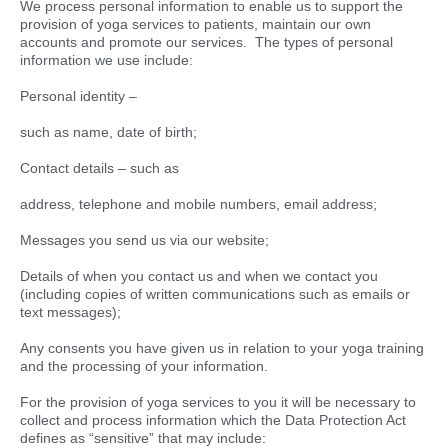
We process personal information to enable us to support the
provision of yoga services to patients, maintain our own
accounts and promote our services. The types of personal
information we use include:
Personal identity –
such as name, date of birth;
Contact details – such as
address, telephone and mobile numbers, email address;
Messages you send us via our website;
Details of when you contact us and when we contact you
(including copies of written communications such as emails or
text messages);
Any consents you have given us in relation to your yoga training
and the processing of your information.
For the provision of yoga services to you it will be necessary to
collect and process information which the Data Protection Act
defines as “sensitive” that may include: