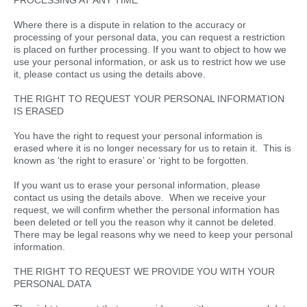
PROCESSING AT ANY TIME
Where there is a dispute in relation to the accuracy or
processing of your personal data, you can request a restriction
is placed on further processing. If you want to object to how we
use your personal information, or ask us to restrict how we use
it, please contact us using the details above.
THE RIGHT TO REQUEST YOUR PERSONAL INFORMATION
IS ERASED
You have the right to request your personal information is
erased where it is no longer necessary for us to retain it. This is
known as ‘the right to erasure’ or ‘right to be forgotten.
If you want us to erase your personal information, please
contact us using the details above. When we receive your
request, we will confirm whether the personal information has
been deleted or tell you the reason why it cannot be deleted.
There may be legal reasons why we need to keep your personal
information.
THE RIGHT TO REQUEST WE PROVIDE YOU WITH YOUR
PERSONAL DATA