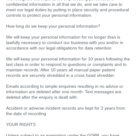
confidential information in all that we do, and we take care to
meet our legal duties by putting in place security and procedural
controls to protect your personal information.
How long do we keep your personal information?
We will keep your personal information for no longer than is
lawfully necessary to conduct our business with you and/or in
accordance with our legal obligations for data retention.
We will keep your personal information for 10 years following the
last class in order to respond to questions or complaints and to
maintain records. After 10 years all manual paper patient
records are securely shredded in a cross head shredder.
Emails according to simple enquiries resulting in no advice or
information are deleted after one month. Text messages are
deleted after the enquiry is dealt with.
Accident or adverse incident records are kept for 3 years from
the date of recording
YOUR RIGHTS
Unless subject to an exemption under the GDPR, you have