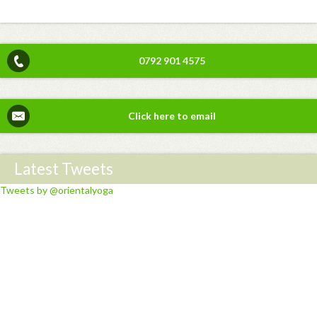
0792 901 4575
Click here to email
Latest Tweets
Tweets by @orientalyoga