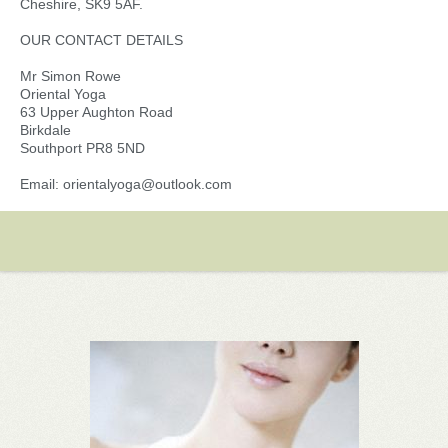
Cheshire, SK9 5AF.
OUR CONTACT DETAILS
Mr Simon Rowe
Oriental Yoga
63 Upper Aughton Road
Birkdale
Southport PR8 5ND
Email: orientalyoga@outlook.com