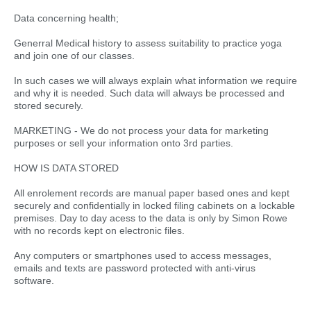
Data concerning health;
Generral Medical history to assess suitability to practice yoga
and join one of our classes.
In such cases we will always explain what information we require
and why it is needed. Such data will always be processed and
stored securely.
MARKETING - We do not process your data for marketing
purposes or sell your information onto 3rd parties.
HOW IS DATA STORED
All enrolement records are manual paper based ones and kept
securely and confidentially in locked filing cabinets on a lockable
premises. Day to day acess to the data is only by Simon Rowe
with no records kept on electronic files.
Any computers or smartphones used to access messages,
emails and texts are password protected with anti-virus
software.