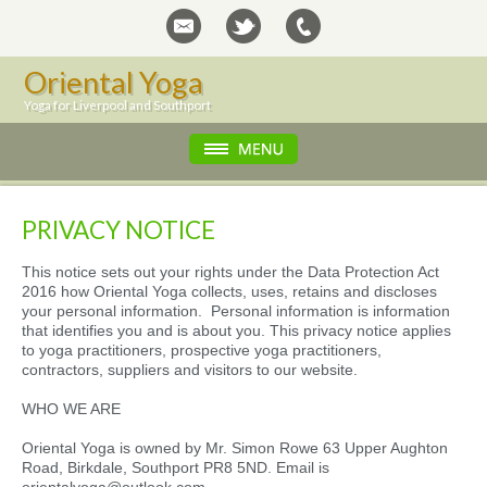
Oriental Yoga
Yoga for Liverpool and Southport
PRIVACY NOTICE
This notice sets out your rights under the Data Protection Act
2016 how Oriental Yoga collects, uses, retains and discloses
your personal information. Personal information is information
that identifies you and is about you. This privacy notice applies
to yoga practitioners, prospective yoga practitioners,
contractors, suppliers and visitors to our website.
WHO WE ARE
Oriental Yoga is owned by Mr. Simon Rowe 63 Upper Aughton
Road, Birkdale, Southport PR8 5ND. Email is