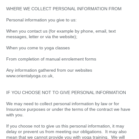
WHERE WE COLLECT PERSONAL INFORMATION FROM
Personal information you give to us:
When you contact us (for example by phone, email, text
messages, letter or via the website);
When you come to yoga classes
From completion of manual enrolement forms
Any information gathered from our websites
www.orientalyoga.co.uk,
IF YOU CHOOSE NOT TO GIVE PERSONAL INFORMATION
We may need to collect personal information by law or for
Insurance purposes or under the terms of the contract we have
with you.
If you choose not to give us this personal information, it may
delay or prevent us from meeting our obligations. It may also
mean that we cannot provide you with yoga training. We will