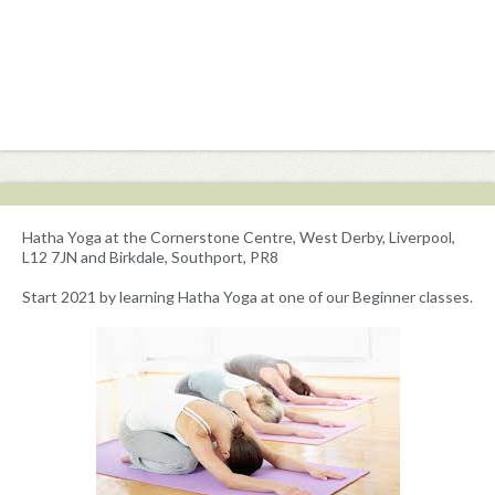
Hatha Yoga at the Cornerstone Centre, West Derby, Liverpool,
L12 7JN and Birkdale, Southport, PR8
Start 2021 by learning Hatha Yoga at one of our Beginner classes.