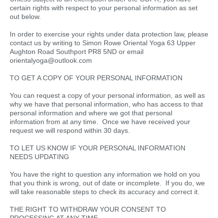
certain rights with respect to your personal information as set
out below.
In order to exercise your rights under data protection law, please
contact us by writing to Simon Rowe Oriental Yoga 63 Upper
Aughton Road Southport PR8 5ND or email
orientalyoga@outlook.com
TO GET A COPY OF YOUR PERSONAL INFORMATION
You can request a copy of your personal information, as well as
why we have that personal information, who has access to that
personal information and where we got that personal
information from at any time. Once we have received your
request we will respond within 30 days.
TO LET US KNOW IF YOUR PERSONAL INFORMATION
NEEDS UPDATING
You have the right to question any information we hold on you
that you think is wrong, out of date or incomplete. If you do, we
will take reasonable steps to check its accuracy and correct it.
THE RIGHT TO WITHDRAW YOUR CONSENT TO