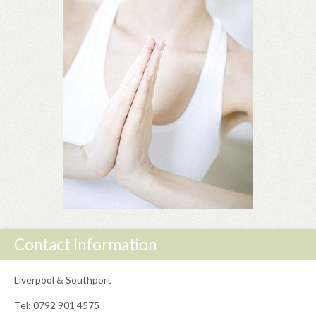
Contact Information
Liverpool & Southport
Tel: 0792 901 4575