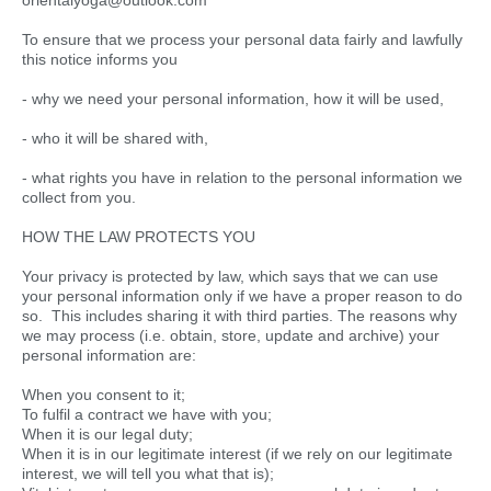
orientalyoga@outlook.com
To ensure that we process your personal data fairly and lawfully
this notice informs you
- why we need your personal information, how it will be used,
- who it will be shared with,
- what rights you have in relation to the personal information we
collect from you.
HOW THE LAW PROTECTS YOU
Your privacy is protected by law, which says that we can use
your personal information only if we have a proper reason to do
so. This includes sharing it with third parties. The reasons why
we may process (i.e. obtain, store, update and archive) your
personal information are:
When you consent to it;
To fulfil a contract we have with you;
When it is our legal duty;
When it is in our legitimate interest (if we rely on our legitimate
interest, we will tell you what that is);