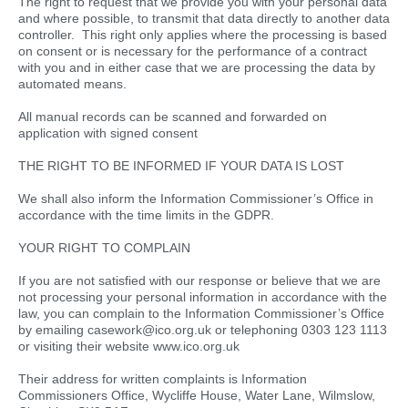
The right to request that we provide you with your personal data
and where possible, to transmit that data directly to another data
controller. This right only applies where the processing is based
on consent or is necessary for the performance of a contract
with you and in either case that we are processing the data by
automated means.
All manual records can be scanned and forwarded on
application with signed consent
THE RIGHT TO BE INFORMED IF YOUR DATA IS LOST
We shall also inform the Information Commissioner’s Office in
accordance with the time limits in the GDPR.
YOUR RIGHT TO COMPLAIN
If you are not satisfied with our response or believe that we are
not processing your personal information in accordance with the
law, you can complain to the Information Commissioner’s Office
by emailing casework@ico.org.uk or telephoning 0303 123 1113
or visiting their website www.ico.org.uk
Their address for written complaints is Information
Commissioners Office, Wycliffe House, Water Lane, Wilmslow,