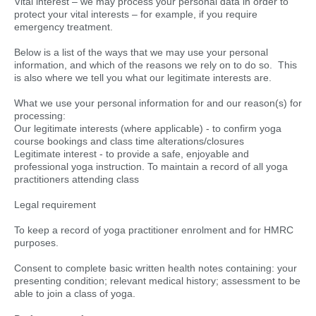
Vital interest – we may process your personal data in order to
protect your vital interests – for example, if you require
emergency treatment.
Below is a list of the ways that we may use your personal
information, and which of the reasons we rely on to do so. This
is also where we tell you what our legitimate interests are.
What we use your personal information for and our reason(s) for
processing:
Our legitimate interests (where applicable) - to confirm yoga
course bookings and class time alterations/closures
Legitimate interest - to provide a safe, enjoyable and
professional yoga instruction. To maintain a record of all yoga
practitioners attending class
Legal requirement
To keep a record of yoga practitioner enrolment and for HMRC
purposes.
Consent to complete basic written health notes containing: your
presenting condition; relevant medical history; assessment to be
able to join a class of yoga.