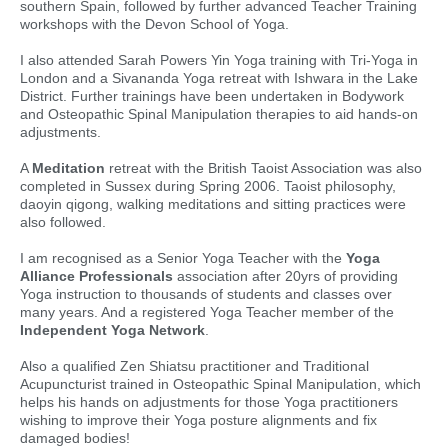
southern Spain, followed by further advanced Teacher Training
workshops with the Devon School of Yoga.
I also attended Sarah Powers Yin Yoga training with Tri-Yoga in
London and a Sivananda Yoga retreat with Ishwara in the Lake
District. Further trainings have been undertaken in Bodywork
and Osteopathic Spinal Manipulation therapies to aid hands-on
adjustments.
A
Meditation
retreat with the British Taoist Association was also
completed in Sussex during Spring 2006. Taoist philosophy,
daoyin qigong, walking meditations and sitting practices were
also followed.
I am recognised as a Senior Yoga Teacher with the
Yoga
Alliance Professionals
association after 20yrs of providing
Yoga instruction to thousands of students and classes over
many years. And a registered Yoga Teacher member of the
Independent Yoga Network
.
Also a qualified Zen Shiatsu practitioner and Traditional
Acupuncturist trained in Osteopathic Spinal Manipulation, which
helps his hands on adjustments for those Yoga practitioners
wishing to improve their Yoga posture alignments and fix
damaged bodies!