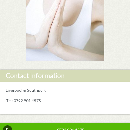
Contact Information
Liverpool & Southport
Tel: 0792 901 4575
0792 901 4575