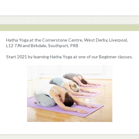
Hatha Yoga at the Cornerstone Centre, West Derby, Liverpool,
L12 7JN and Birkdale, Southport, PR8
Start 2021 by learning Hatha Yoga at one of our Beginner classes.