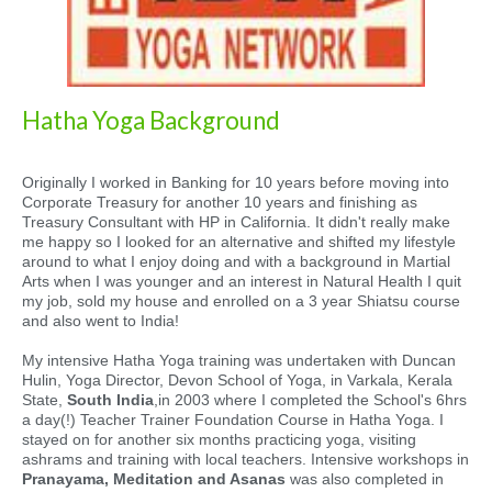
Hatha Yoga Background
Originally I worked in Banking for 10 years before moving into
Corporate Treasury for another 10 years and finishing as
Treasury Consultant with HP in California. It didn't really make
me happy so I looked for an alternative and shifted my lifestyle
around to what I enjoy doing and with a background in Martial
Arts when I was younger and an interest in Natural Health I quit
my job, sold my house and enrolled on a 3 year Shiatsu course
and also went to India!
My intensive Hatha Yoga training was undertaken with Duncan
Hulin, Yoga Director, Devon School of Yoga, in Varkala, Kerala
State,
South India
,in 2003 where I completed the School's 6hrs
a day(!) Teacher Trainer Foundation Course in Hatha Yoga. I
stayed on for another six months practicing yoga, visiting
ashrams and training with local teachers. Intensive workshops in
Pranayama, Meditation and Asanas
was also completed in