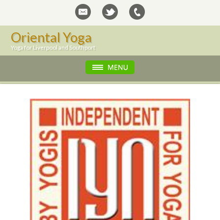
Oriental Yoga
Yoga for Liverpool and Southport