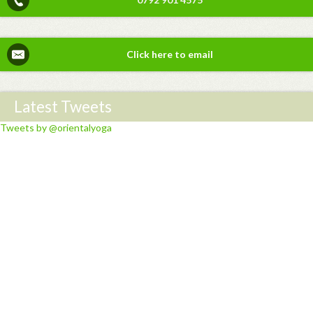
Click here to email
Latest Tweets
Tweets by @orientalyoga