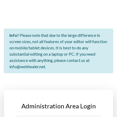
Info!
Please note that due to the large difference in
screen sizes, not all features of your editor will function
on mobile/tablet devices. It is best to do any
substantial editing on a laptop or PC. If you need
assistance with anything, please contact us at
info@webhealer.net.
Administration Area Login