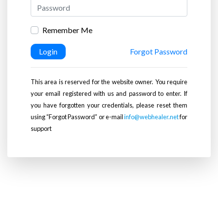
Remember Me
Login
Forgot Password
This area is reserved for the website owner. You require
your email registered with us and password to enter. If
you have forgotten your credentials, please reset them
using “Forgot Password” or e-mail
info@webhealer.net
for
support